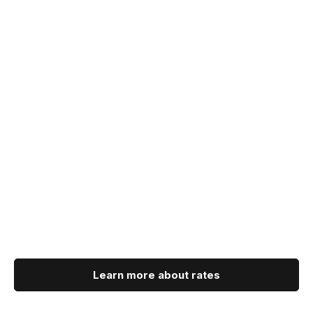
Learn more about rates