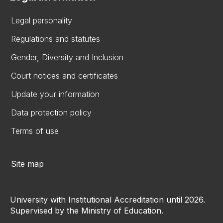
Legal personality
Regulations and statutes
Gender, Diversity and Inclusion
Court notices and certificates
Update your information
Data protection policy
Terms of use
Site map
University with Institutional Accreditation until 2026.
Supervised by the Ministry of Education.