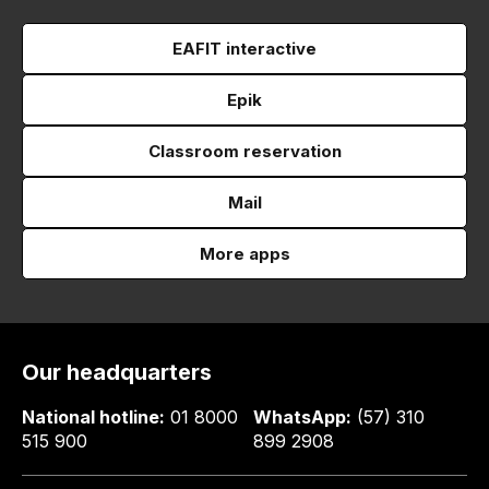
EAFIT interactive
Epik
Classroom reservation
Mail
More apps
Our headquarters
National hotline:
01 8000
WhatsApp:
(57) 310
515 900
899 2908