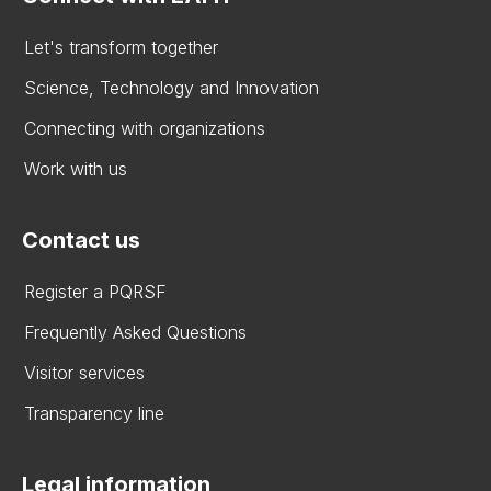
Let's transform together
Science, Technology and Innovation
Connecting with organizations
Work with us
Contact us
Register a PQRSF
Frequently Asked Questions
Visitor services
Transparency line
Legal information