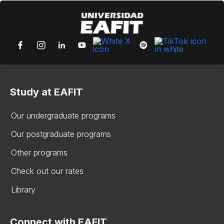
Study at EAFIT
Our undergraduate programs
Our postgraduate programs
Other programs
Check out our rates
Library
Connect with EAFIT