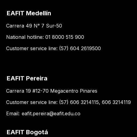
EAFIT Medellín
Carrera 49 N° 7 Sur-50
National hotline: 01 8000 515 900
Customer service line: (57) 604 2619500
EAFIT Pereira
Carrera 19 #12-70 Megacentro Pinares
Customer service line: (57) 606 3214115, 606 3214119
Email:
eafit.pereira@eafit.edu.co
EAFIT Bogotá