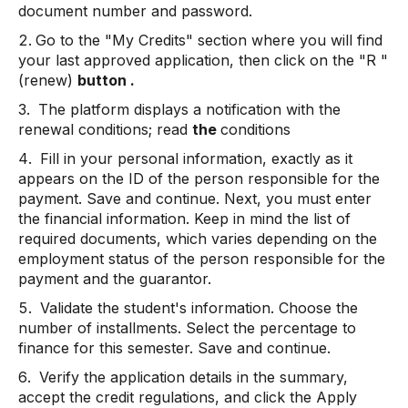
document number and password.
Go to the "My Credits" section where you will find
your last approved application, then click on the "R
"
(renew)
button .
The platform displays a notification with the
renewal conditions; read
the
conditions
Fill in your personal information, exactly as it
appears on the ID of the person responsible for the
payment. Save and continue. Next, you must enter
the financial information. Keep in mind the list of
required documents, which varies depending on the
employment status of the person responsible for the
payment and the guarantor.
Validate the student's information. Choose the
number of installments. Select the percentage to
finance for this semester. Save and continue.
Verify the application details in the summary,
accept the credit regulations, and click the Apply