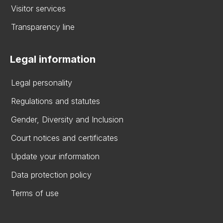
Visitor services
Transparency line
Legal information
Legal personality
Regulations and statutes
Gender, Diversity and Inclusion
Court notices and certificates
Update your information
Data protection policy
Terms of use