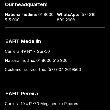
Our headquarters
National hotline:
01 8000
WhatsApp:
(57) 310
515 900
899 2908
EAFIT Medellín
Carrera 49 N° 7 Sur-50
National hotline: 01 8000 515 900
Customer service line: (57) 604 2619500
EAFIT Pereira
Carrera 19 #12-70 Megacentro Pinares