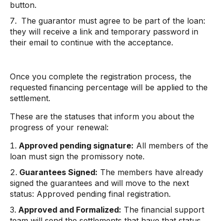
button.
The guarantor must agree to be part of the loan:
they will receive a link and temporary password in
their email to continue with the acceptance.
Once you complete the registration process, the
requested financing percentage will be applied to the
settlement.
These are the statuses that inform you about the
progress of your renewal:
Approved pending signature:
All members of the
loan must sign the promissory note.
Guarantees Signed:
The members have already
signed the guarantees and will move to the next
status: Approved pending final registration.
Approved and Formalized:
The financial support
team will send the settlements that have that status.