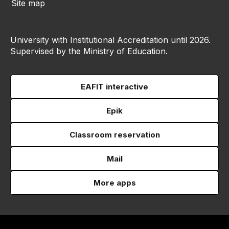
Site map
University with Institutional Accreditation until 2026.
Supervised by the Ministry of Education.
EAFIT interactive
Epik
Classroom reservation
Mail
More apps