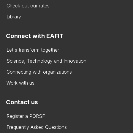
Check out our rates
Library
Connect with EAFIT
Let's transform together
Science, Technology and Innovation
Connecting with organizations
Work with us
Contact us
Register a PQRSF
Frequently Asked Questions