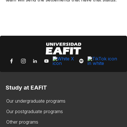
Study at EAFIT
Our undergraduate programs
Our postgraduate programs
Other programs