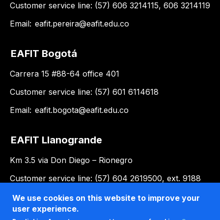
Customer service line: (57) 606 3214115, 606 3214119
Email:
eafit.pereira@eafit.edu.co
EAFIT Bogotá
Carrera 15 #88-64 office 401
Customer service line: (57) 601 6114618
Email:
eafit.bogota@eafit.edu.co
EAFIT Llanogrande
Km 3.5 via Don Diego – Rionegro
Customer service line: (57) 604 2619500, ext. 9188
Email:
llanogrande@eafit.edu.co
We use cookies on this website to improve your
user experience.