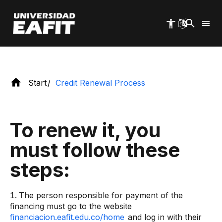
continue financing your undergraduate or
Skip
to
postgraduate studies.
main
content
Start
Credit Renewal Process
To renew it, you
must follow these
steps:
The person responsible for payment of the
financing must go to the website
financiacion.eafit.edu.co/home
and log in with their