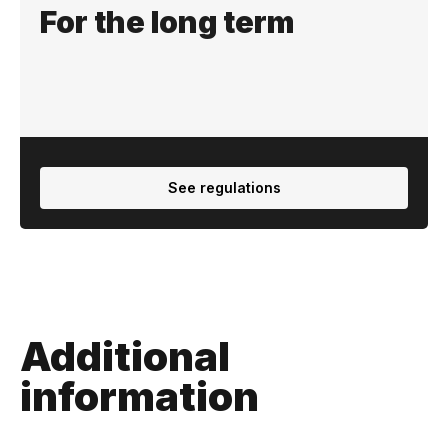
For the long term
See regulations
Additional
information