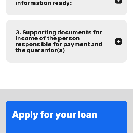
information ready:
3. Supporting documents for
income of the person
responsible for payment and
the guarantor(s)
Apply for your loan