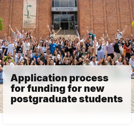
Application process
for funding for new
postgraduate students