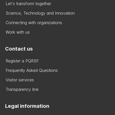
Let's transform together
Science, Technology and Innovation
Connecting with organizations
Work with us
Contact us
Register a PQRSF
Frequently Asked Questions
Visitor services
Transparency line
Legal information