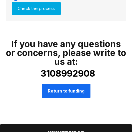
Check the process
If you have any questions
or concerns, please write to
us at:
3108992908
Return to funding