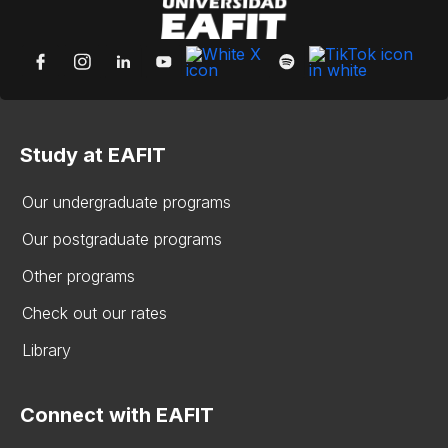
Study at EAFIT
Our undergraduate programs
Our postgraduate programs
Other programs
Check out our rates
Library
Connect with EAFIT