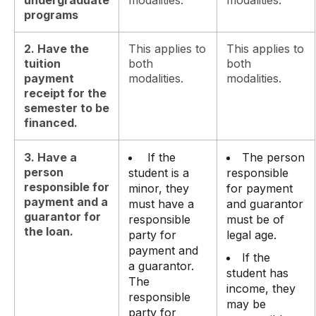
programs
2. Have the
This applies to
This applies to
tuition
both
both
payment
modalities.
modalities.
receipt for the
semester to be
financed.
3. Have a
If the
The person
person
student is a
responsible
responsible for
minor, they
for payment
payment and a
must have a
and guarantor
guarantor for
responsible
must be of
the loan.
party for
legal age.
payment and
If the
a guarantor.
student has
The
income, they
responsible
may be
party for