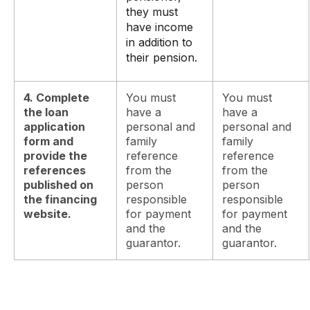
they must
have income
in addition to
their pension.
4. Complete
You must
You must
the loan
have a
have a
application
personal and
personal and
form and
family
family
provide the
reference
reference
references
from the
from the
published on
person
person
the financing
responsible
responsible
website.
for payment
for payment
and the
and the
guarantor.
guarantor.