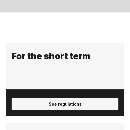
Regulation
For the short term
See regulations