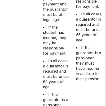
responsible
payment and
for payment.
the guarantor
In all cases,
must be of
a guarantor is
legal age.
required and
If the
must be under
student has
65 years of
income, they
age.
may be
If the
responsible
guarantor is a
for payment.
pensioner,
In all cases,
they must
a guarantor is
have income
required and
in addition to
must be under
their pension.
65 years of
age.
If the
guarantor is a
pensioner,