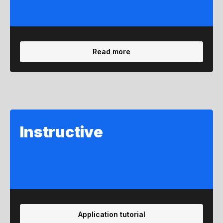
Read more
Instructive
Application tutorial