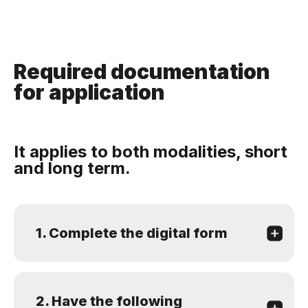
Required documentation
for application
It applies to both modalities, short
and long term.
1. Complete the digital form
2. Have the following