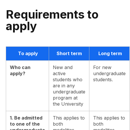
Requirements to
apply
To apply
Short term
Long term
Who can
New and
For new
apply?
active
undergraduate
students who
students.
are in any
undergraduate
program at
the University
1. Be admitted
This applies to
This applies to
to one of the
both
both
undergraduate
modalities.
modalities.