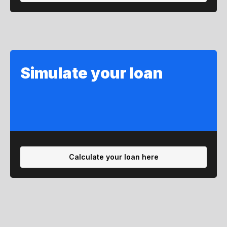
Simulate your loan
Calculate your loan here