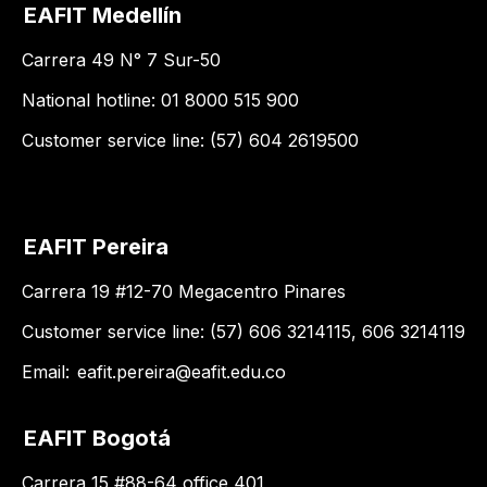
EAFIT Medellín
Carrera 49 N° 7 Sur-50
National hotline: 01 8000 515 900
Customer service line: (57) 604 2619500
EAFIT Pereira
Carrera 19 #12-70 Megacentro Pinares
Customer service line: (57) 606 3214115, 606 3214119
Email:
eafit.pereira@eafit.edu.co
EAFIT Bogotá
Carrera 15 #88-64 office 401