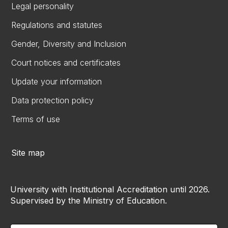
Legal personality
Regulations and statutes
Gender, Diversity and Inclusion
Court notices and certificates
Update your information
Data protection policy
Terms of use
Site map
University with Institutional Accreditation until 2026.
Supervised by the Ministry of Education.