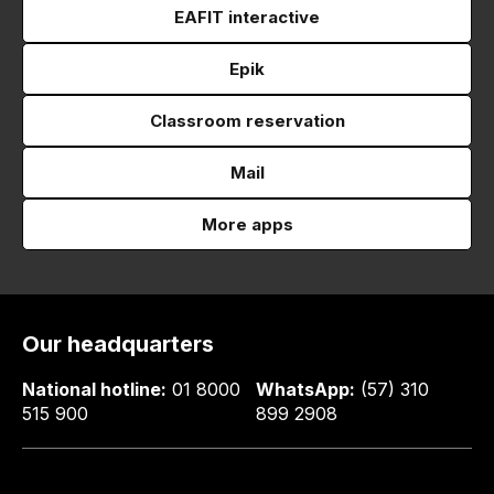
EAFIT interactive
Epik
Classroom reservation
Mail
More apps
Our headquarters
National hotline:
01 8000
WhatsApp:
(57) 310
515 900
899 2908