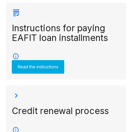
Instructions for paying
EAFIT loan installments
Read the instructions
Credit renewal process