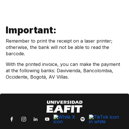
Important:
Remember to print the receipt on a laser printer;
otherwise, the bank will not be able to read the
barcode.
With the printed invoice, you can make the payment
at the following banks: Davivienda, Bancolombia,
Occidente, Bogotá, AV Villas.