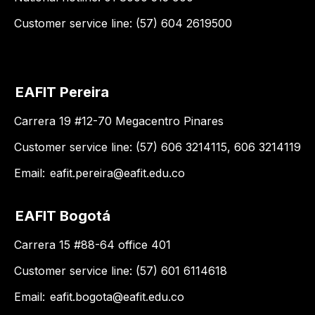
Customer service line: (57) 604 2619500
EAFIT Pereira
Carrera 19 #12-70 Megacentro Pinares
Customer service line: (57) 606 3214115, 606 3214119
Email:
eafit.pereira@eafit.edu.co
EAFIT Bogotá
Carrera 15 #88-64 office 401
Customer service line: (57) 601 6114618
Email:
eafit.bogota@eafit.edu.co