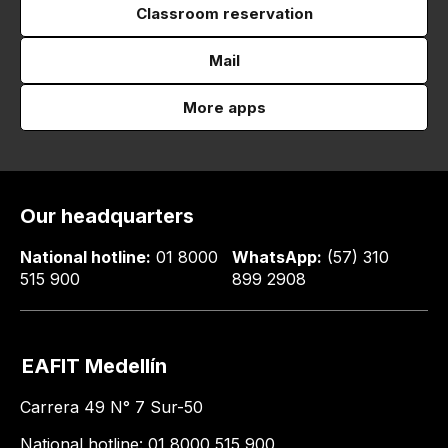
Classroom reservation
Mail
More apps
Our headquarters
National hotline:
01 8000
WhatsApp:
(57) 310
515 900
899 2908
EAFIT Medellín
Carrera 49 N° 7 Sur-50
National hotline: 01 8000 515 900