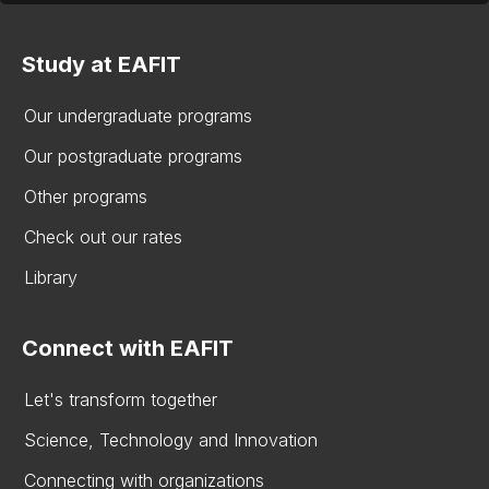
Study at EAFIT
Our undergraduate programs
Our postgraduate programs
Other programs
Check out our rates
Library
Connect with EAFIT
Let's transform together
Science, Technology and Innovation
Connecting with organizations