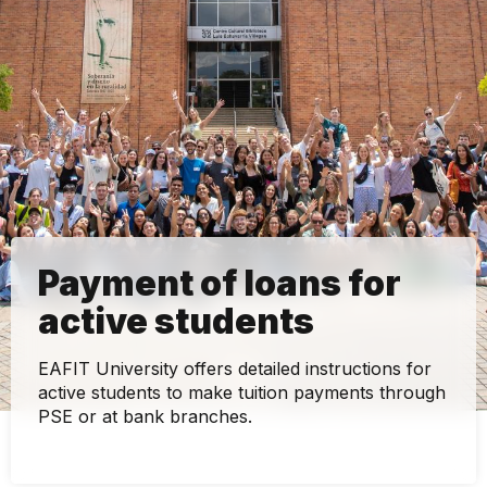
Payment of loans for
active students
EAFIT University offers detailed instructions for
active students to make tuition payments through
PSE or at bank branches.