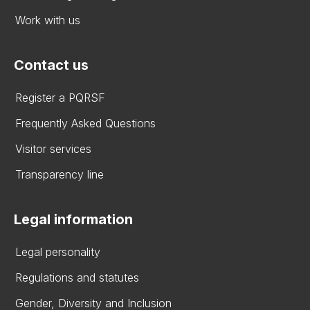
Work with us
Contact us
Register a PQRSF
Frequently Asked Questions
Visitor services
Transparency line
Legal information
Legal personality
Regulations and statutes
Gender, Diversity and Inclusion