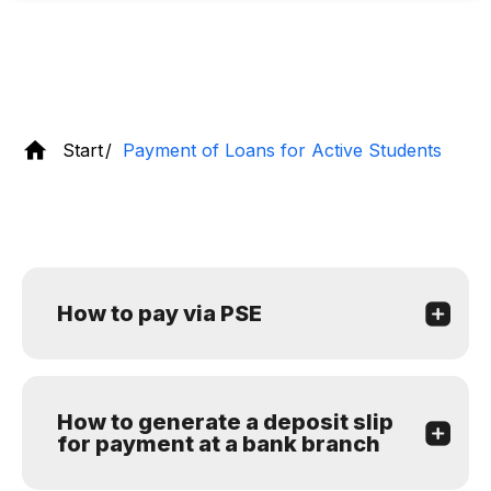
Start
Payment of Loans for Active Students
How to pay via PSE
How to generate a deposit slip
for payment at a bank branch