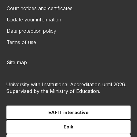
Court notices and certificates
Update your information
Data protection policy
Terms of use
Site map
University with Institutional Accreditation until 2026.
Supervised by the Ministry of Education.
EAFIT interactive
Epik