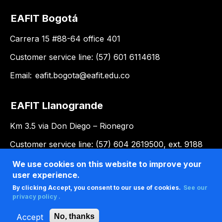
EAFIT Bogotá
Carrera 15 #88-64 office 401
Customer service line: (57) 601 6114618
Email:
eafit.bogota@eafit.edu.co
EAFIT Llanogrande
Km 3.5 via Don Diego – Rionegro
Customer service line: (57) 604 2619500, ext. 9188
Email:
llanogrande@eafit.edu.co
We use cookies on this website to improve your
user experience.
By clicking Accept, you consent to our use of cookies.
See our
privacy policy .
Accept
No, thanks