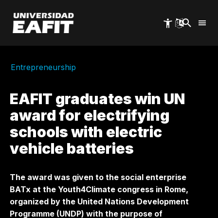
Skip
to
main
content
Entrepreneurship
EAFIT graduates win UN
award for electrifying
schools with electric
vehicle batteries
The award was given to the social enterprise
BATx at the Youth4Climate congress in Rome,
organized by the United Nations Development
Programme (UNDP) with the purpose of