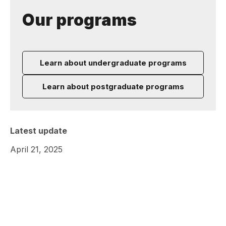
Our programs
Learn about undergraduate programs
Learn about postgraduate programs
Latest update
April 21, 2025