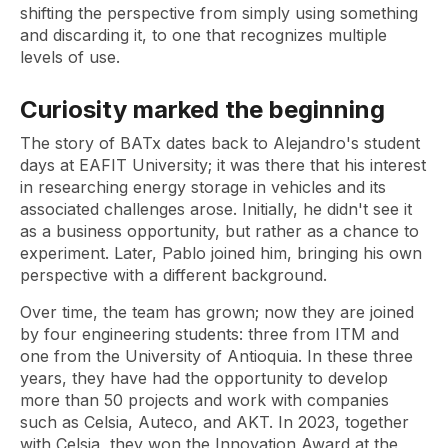
shifting the perspective from simply using something
and discarding it, to one that recognizes multiple
levels of use.
Curiosity marked the beginning
The story of BATx dates back to Alejandro's student
days at EAFIT University; it was there that his interest
in researching energy storage in vehicles and its
associated challenges arose. Initially, he didn't see it
as a business opportunity, but rather as a chance to
experiment. Later, Pablo joined him, bringing his own
perspective with a different background.
Over time, the team has grown; now they are joined
by four engineering students: three from ITM and
one from the University of Antioquia. In these three
years, they have had the opportunity to develop
more than 50 projects and work with companies
such as Celsia, Auteco, and AKT. In 2023, together
with Celsia, they won the Innovation Award at the