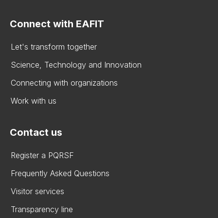
Connect with EAFIT
Let's transform together
Science, Technology and Innovation
Connecting with organizations
Work with us
Contact us
Register a PQRSF
Frequently Asked Questions
Visitor services
Transparency line