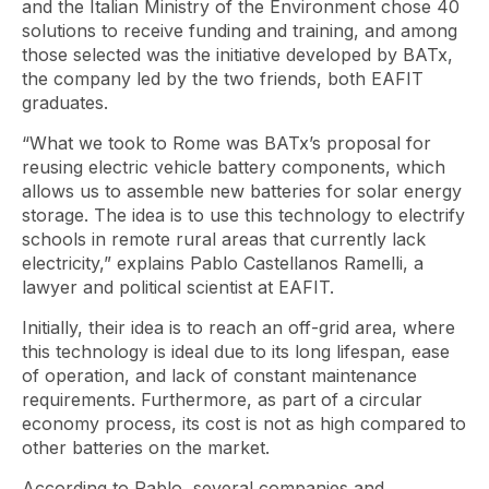
and the Italian Ministry of the Environment chose 40
solutions to receive funding and training, and among
those selected was the initiative developed by BATx,
the company led by the two friends, both EAFIT
graduates.
“What we took to Rome was BATx’s proposal for
reusing electric vehicle battery components, which
allows us to assemble new batteries for solar energy
storage. The idea is to use this technology to electrify
schools in remote rural areas that currently lack
electricity,” explains Pablo Castellanos Ramelli, a
lawyer and political scientist at EAFIT.
Initially, their idea is to reach an off-grid area, where
this technology is ideal due to its long lifespan, ease
of operation, and lack of constant maintenance
requirements. Furthermore, as part of a circular
economy process, its cost is not as high compared to
other batteries on the market.
According to Pablo, several companies and