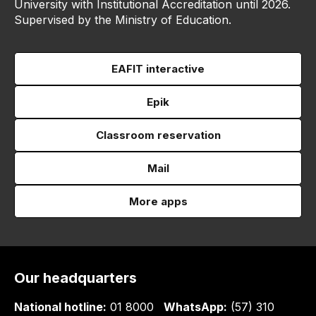
University with Institutional Accreditation until 2026.
Supervised by the Ministry of Education.
EAFIT interactive
Epik
Classroom reservation
Mail
More apps
Our headquarters
National hotline:
01 8000
WhatsApp:
(57) 310