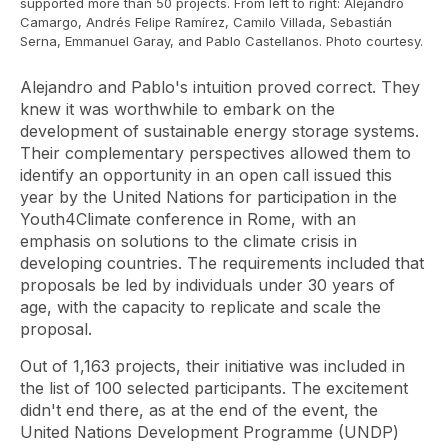
supported more than 50 projects. From left to right: Alejandro
Camargo, Andrés Felipe Ramírez, Camilo Villada, Sebastián
Serna, Emmanuel Garay, and Pablo Castellanos. Photo courtesy.
Alejandro and Pablo's intuition proved correct. They
knew it was worthwhile to embark on the
development of sustainable energy storage systems.
Their complementary perspectives allowed them to
identify an opportunity in an open call issued this
year by the United Nations for participation in the
Youth4Climate
conference in Rome, with an
emphasis on solutions to the climate crisis in
developing countries. The requirements included that
proposals be led by individuals under 30 years of
age, with the capacity to replicate and scale the
proposal.
Out of 1,163 projects, their initiative was included in
the list of 100 selected participants. The excitement
didn't end there, as at the end of the event, the
United Nations Development Programme (UNDP)