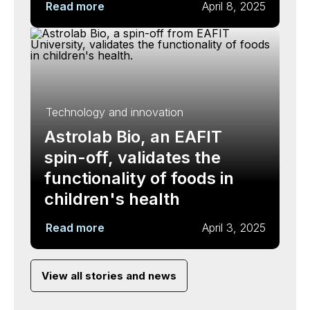
Read more
April 8, 2025
Technology and innovation
Astrolab Bio, an EAFIT
spin-off, validates the
functionality of foods in
children's health
Read more
April 3, 2025
View all stories and news