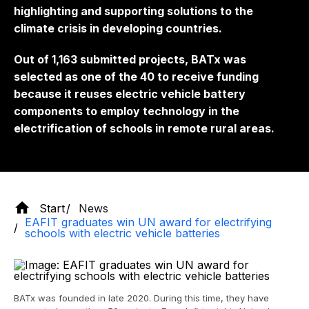
highlighting and supporting solutions to the
climate crisis in developing countries.
Out of 1,163 submitted projects, BATx was
selected as one of the 40 to receive funding
because it reuses electric vehicle battery
components to employ technology in the
electrification of schools in remote rural areas.
Start
News
EAFIT graduates win UN award for electrifying
schools with electric vehicle batteries
BATx was founded in late 2020. During this time, they have