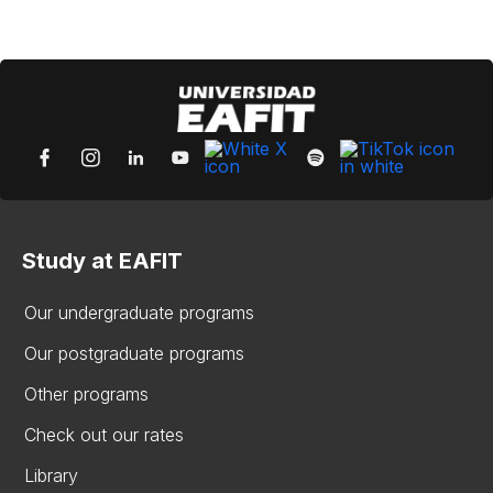
Study at EAFIT
Our undergraduate programs
Our postgraduate programs
Other programs
Check out our rates
Library