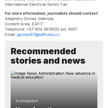
International Electrical Sector Fair.
For more information, journalists should contact
Alejandro Gómez Valencia,
Content Area, EAFIT.
Telephone: +57 604 2619500 ext. 9931
Email:
jgomez97@eafit.edu.co
Recommended
stories and news
Investigation