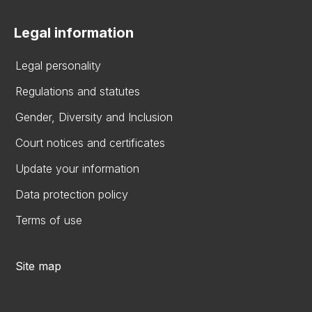
Legal information
Legal personality
Regulations and statutes
Gender, Diversity and Inclusion
Court notices and certificates
Update your information
Data protection policy
Terms of use
Site map