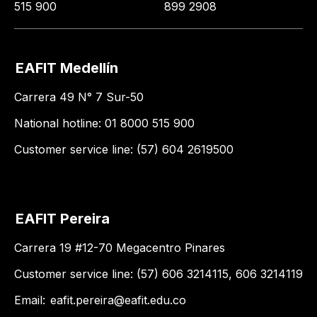
515 900
899 2908
EAFIT Medellín
Carrera 49 N° 7 Sur-50
National hotline: 01 8000 515 900
Customer service line: (57) 604 2619500
EAFIT Pereira
Carrera 19 #12-70 Megacentro Pinares
Customer service line: (57) 606 3214115, 606 3214119
Email:
eafit.pereira@eafit.edu.co