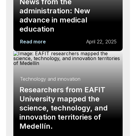
News from the
administration: New
advance in medical
education
Read more
April 22, 2025
Technology and innovation
Researchers from EAFIT
University mapped the
science, technology, and
innovation territories of
Medellín.