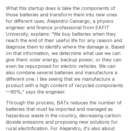
What this startup does is take the components of
those batteries and transform them into new ones
for different uses. Alejandro Camargo, a physics
engineer and finance professional from EAFIT
University, explains: “We buy batteries when they
reach the end of their useful life for any reason and
diagnose them to identify where the damage is. Based
on that information, we determine what use we can
give them: solar energy, backup power, or they can
even be repurposed for electric vehicles. We can
also combine several batteries and manufacture a
different one. I like seeing that we manufacture a
product with a high content of recycled components
—90%,” says the engineer.
Through this process, BATx reduces the number of
batteries that must be imported and managed as
hazardous waste in the country, decreasing carbon
dioxide emissions and proposing new solutions for
rural electrification. For Alejandro, it's also about