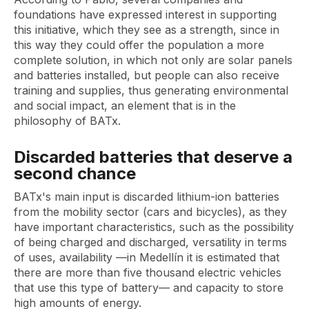
foundations have expressed interest in supporting
this initiative, which they see as a strength, since in
this way they could offer the population a more
complete solution, in which not only are solar panels
and batteries installed, but people can also receive
training and supplies, thus generating environmental
and social impact, an element that is in the
philosophy of BATx.
Discarded batteries that deserve a
second chance
BATx's main input is discarded lithium-ion batteries
from the mobility sector (cars and bicycles), as they
have important characteristics, such as the possibility
of being charged and discharged, versatility in terms
of uses, availability —in Medellín it is estimated that
there are more than five thousand electric vehicles
that use this type of battery— and capacity to store
high amounts of energy.